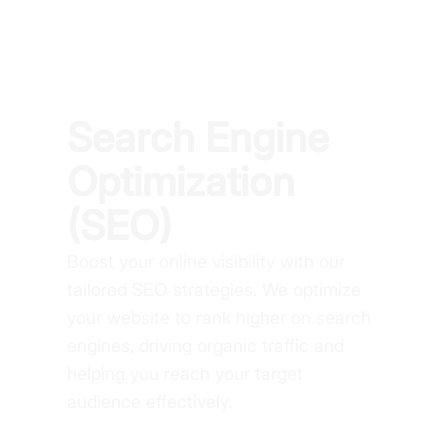
Search Engine
Optimization
(SEO)
Boost your online visibility with our
tailored SEO strategies. We optimize
your website to rank higher on search
engines, driving organic traffic and
helping you reach your target
audience effectively.