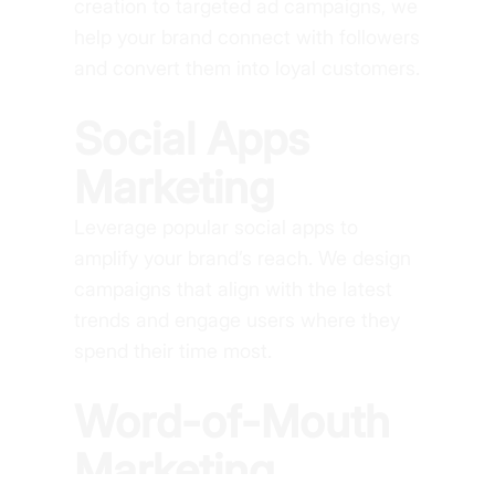
creation to targeted ad campaigns, we
help your brand connect with followers
and convert them into loyal customers.
Social Apps
Marketing
Leverage popular social apps to
amplify your brand’s reach. We design
campaigns that align with the latest
trends and engage users where they
spend their time most.
Word-of-Mouth
Marketing