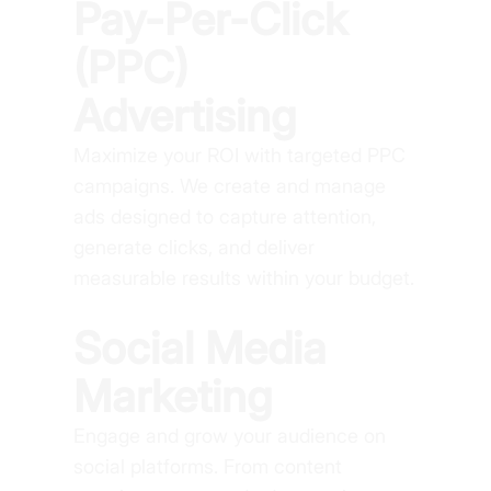
Pay-Per-Click
(PPC)
Advertising
Maximize your ROI with targeted PPC
campaigns. We create and manage
ads designed to capture attention,
generate clicks, and deliver
measurable results within your budget.
Social Media
Marketing
Engage and grow your audience on
social platforms. From content