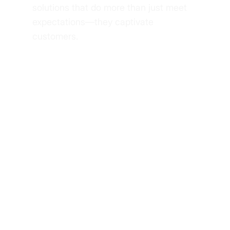
solutions that do more than just meet
expectations—they captivate
customers.