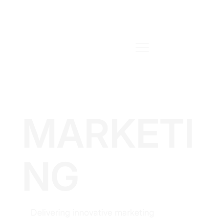
MARKETI
NG
Delivering innovative marketing